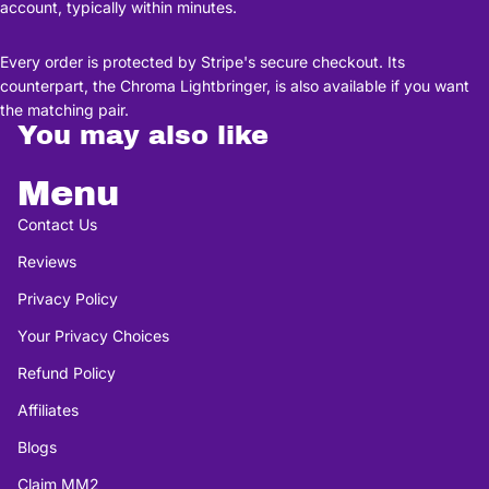
account, typically within minutes.
Every order is protected by Stripe's secure checkout. Its
counterpart, the Chroma Lightbringer, is also available if you want
the matching pair.
You may also like
Menu
Contact Us
Reviews
Privacy Policy
Your Privacy Choices
Refund Policy
Affiliates
Blogs
Claim MM2