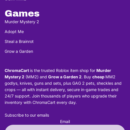
Games
Murder Mystery 2
Adopt Me
Steal a Brainrot
Grow a Garden
ChromaCart
is the trusted Roblox item shop for
Murder
Mystery 2
(MM2) and
Grow a Garden 2
. Buy
cheap
MM2
godlys, knives, guns and sets, plus GAG 2 pets, sheckles and
crops — all with instant delivery, secure in-game trades and
24/7 support. Join thousands of players who upgrade their
inventory with ChromaCart every day.
Subscribe to our emails
Email