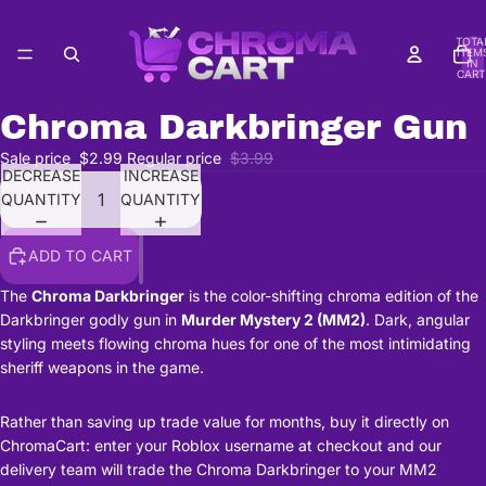
TOTA
ITEM
IN
CART
0
Chroma Darkbringer Gun
Sale price
$2.99
Regular price
$3.99
DECREASE
INCREASE
QUANTITY
QUANTITY
ADD TO CART
The
Chroma Darkbringer
is the color-shifting chroma edition of the
Darkbringer godly gun in
Murder Mystery 2 (MM2)
. Dark, angular
styling meets flowing chroma hues for one of the most intimidating
sheriff weapons in the game.
Rather than saving up trade value for months, buy it directly on
ChromaCart: enter your Roblox username at checkout and our
delivery team will trade the Chroma Darkbringer to your MM2